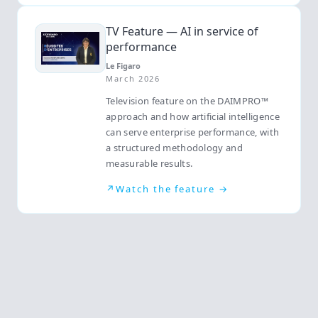
TV Feature — AI in service of
performance
Le Figaro
March 2026
Television feature on the DAIMPRO™
approach and how artificial intelligence
can serve enterprise performance, with
a structured methodology and
measurable results.
↗
Watch the feature →