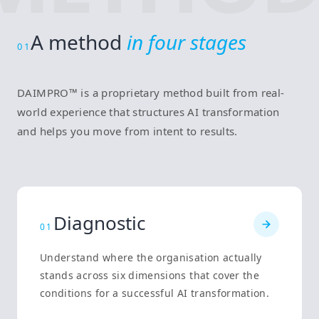
A method
in four stages
01
DAIMPRO™ is a proprietary method built from real-
world experience that structures AI transformation
and helps you move from intent to results.
Diagnostic
0
1
Understand where the organisation actually
stands across six dimensions that cover the
conditions for a successful AI transformation.