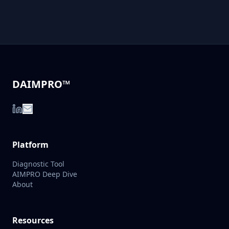
DAIMPRO™
Platform
Diagnostic Tool
AIMPRO Deep Dive
About
Resources