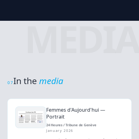
MEDIA
In the
media
07
Femmes d'Aujourd'hui —
Portrait
24 Heures / Tribune de Genève
January 2026