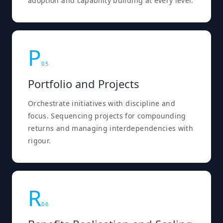
adoption and capability building at every level.
P
0
5
Portfolio and Projects
Orchestrate initiatives with discipline and
focus. Sequencing projects for compounding
returns and managing interdependencies with
rigour.
R
0
6