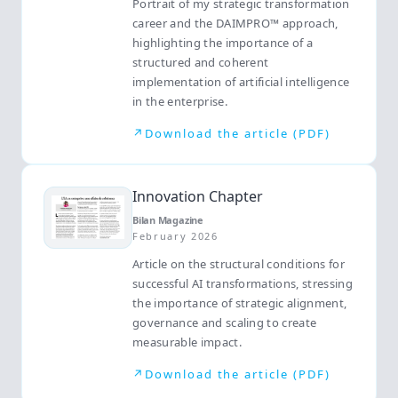
Portrait of my strategic transformation
career and the DAIMPRO™ approach,
highlighting the importance of a
structured and coherent
implementation of artificial intelligence
in the enterprise.
↗
Download the article (PDF)
Innovation Chapter
Bilan Magazine
February 2026
Article on the structural conditions for
successful AI transformations, stressing
the importance of strategic alignment,
governance and scaling to create
measurable impact.
↗
Download the article (PDF)