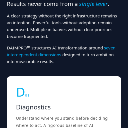
Results never come from a
single lever
.
A clear strategy without the right infrastructure remains
an intention. Powerful tools without adoption remain
underused. Multiple initiatives without clear priorities
become fragmented.
DAIMPRO™ structures AI transformation around
seven
interdependent dimensions
designed to turn ambition
into measurable results.
D
0
1
Diagnostics
Understand where you stand before deciding
where to act. A rigorous baseline of AI