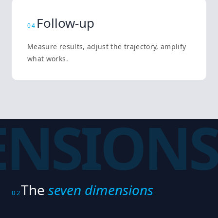
Follow-up
0
4
Measure results, adjust the trajectory, amplify
what works.
ENSIONS
The
seven dimensions
02