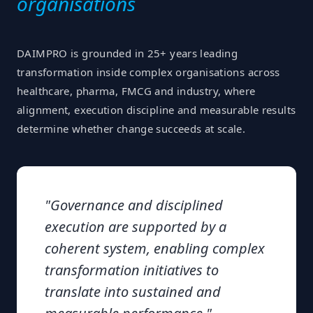
organisations
DAIMPRO is grounded in 25+ years leading
transformation inside complex organisations across
healthcare, pharma, FMCG and industry, where
alignment, execution discipline and measurable results
determine whether change succeeds at scale.
"
Governance and disciplined
execution are supported by a
coherent system, enabling complex
transformation initiatives to
translate into sustained and