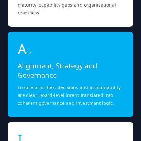
maturity, capability gaps and organisational
readiness.
A
0
2
Alignment, Strategy and
Governance
Ensure priorities, decisions and accountability
are clear. Board-level intent translated into
coherent governance and investment logic.
I