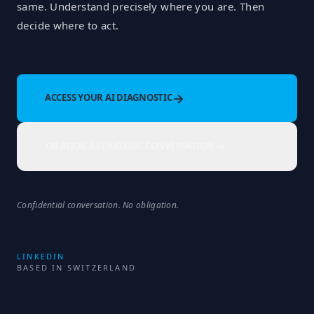
same. Understand precisely where you are. Then
decide where to act.
→
ACCESS YOUR AI DIAGNOSTIC
→
OR BOOK A STRATEGIC CONVERSATION
Confidential conversation. No obligation.
LINKEDIN
BASED IN SWITZERLAND