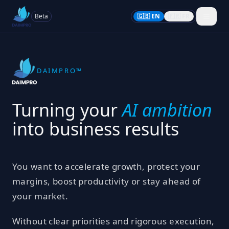
Beta
🇬🇧 EN
🇫🇷 FR
DAIMPRO™
Turning your
AI ambition
into business results
You want to accelerate growth, protect your
margins, boost productivity or stay ahead of
your market.
Without clear priorities and rigorous execution,