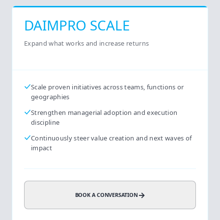
DAIMPRO SCALE
Expand what works and increase returns
Scale proven initiatives across teams, functions or
geographies
Strengthen managerial adoption and execution
discipline
Continuously steer value creation and next waves of
impact
→
BOOK A CONVERSATION