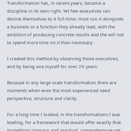
Transformation has, in recent years, become a
discipline in its own right. Yet few executives can
devote themselves to it full-time: most run it alongside
a business or a function they already lead, with the
ambition of producing concrete results and the will not
to spend more time on it than necessary.
I created this method by observing those executives,
and by being one myself for over 20 years.
Because in any large-scale transformation there are
moments when even the most experienced need
perspective, structure and clarity.
For a long time I looked, in the transformations I was
leading, for a framework that would offer exactly that.
Something rigorous and practical, comprehensive yet