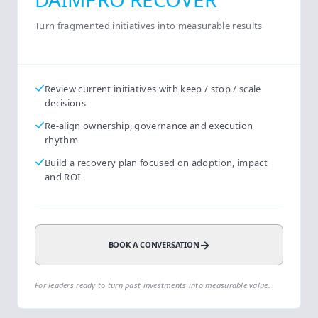
Turn fragmented initiatives into measurable results
Review current initiatives with keep / stop / scale
decisions
Re-align ownership, governance and execution
rhythm
Build a recovery plan focused on adoption, impact
and ROI
→
BOOK A CONVERSATION
For leaders ready to turn past investments into measurable value.