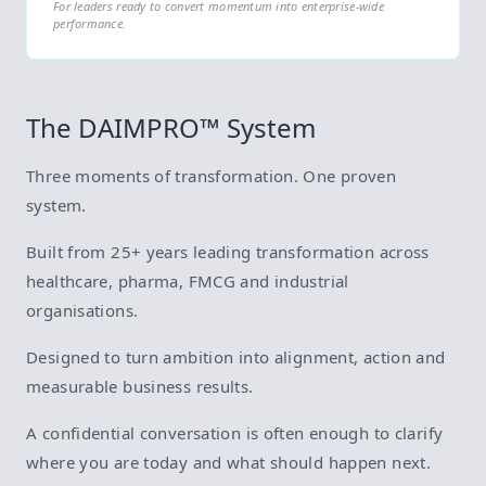
For leaders ready to convert momentum into enterprise-wide
performance.
The DAIMPRO™ System
Three moments of transformation. One proven
system.
Built from 25+ years leading transformation across
healthcare, pharma, FMCG and industrial
organisations.
Designed to turn ambition into alignment, action and
measurable business results.
A confidential conversation is often enough to clarify
where you are today and what should happen next.