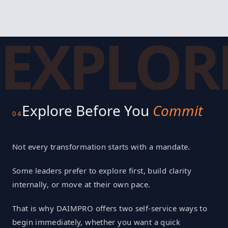
EXPLOR
Explore Before You
Commit
04
Not every transformation starts with a mandate.
Some leaders prefer to explore first, build clarity
internally, or move at their own pace.
That is why DAIMPRO offers two self-service ways to
begin immediately, whether you want a quick