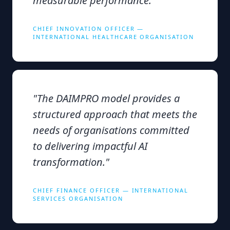
measurable performance.
"
CHIEF INNOVATION OFFICER —
INTERNATIONAL HEALTHCARE ORGANISATION
"
The DAIMPRO model provides a
structured approach that meets the
needs of organisations committed
to delivering impactful AI
transformation.
"
CHIEF FINANCE OFFICER — INTERNATIONAL
SERVICES ORGANISATION