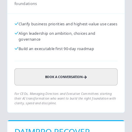
foundations
Clarify business priorities and highest-value use cases
Align leadership on ambition, choices and
governance
Build an executable first 90-day roadmap
→
BOOK A CONVERSATION
For CEOs, Managing Directors and Executive Committees starting
their AI transformation who want to build the right foundation with
clarity, speed and discipline.
DAIMPRO RECOVER