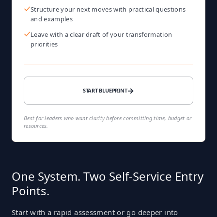
Structure your next moves with practical questions
and examples
Leave with a clear draft of your transformation
priorities
→
START BLUEPRINT
Best for leaders who want clarity before committing time, budget or
resources.
One System. Two Self-Service Entry
Points.
Start with a rapid assessment or go deeper into