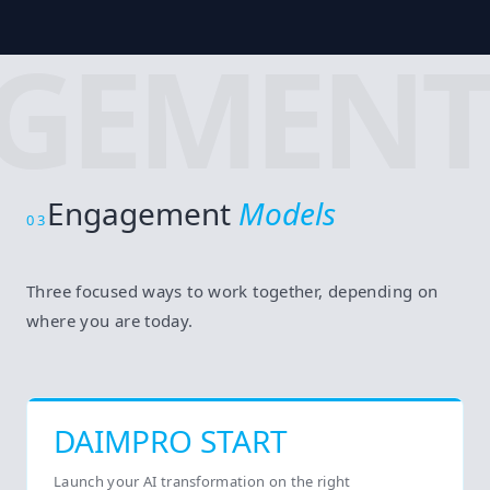
GEMENT
Engagement
Models
03
Three focused ways to work together, depending on
where you are today.
DAIMPRO START
Launch your AI transformation on the right