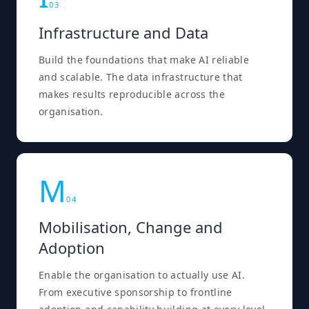
0
3
Infrastructure and Data
Build the foundations that make AI reliable
and scalable. The data infrastructure that
makes results reproducible across the
organisation.
M
0
4
Mobilisation, Change and
Adoption
Enable the organisation to actually use AI.
From executive sponsorship to frontline