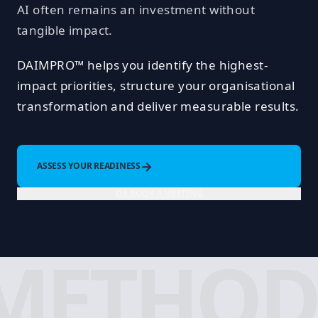
AI often remains an investment without
tangible impact.
DAIMPRO™ helps you identify the highest-
impact priorities, structure your organisational
transformation and deliver measurable results.
→
ASSESS YOUR READINESS
OR BOOK A MEETING
METHOD