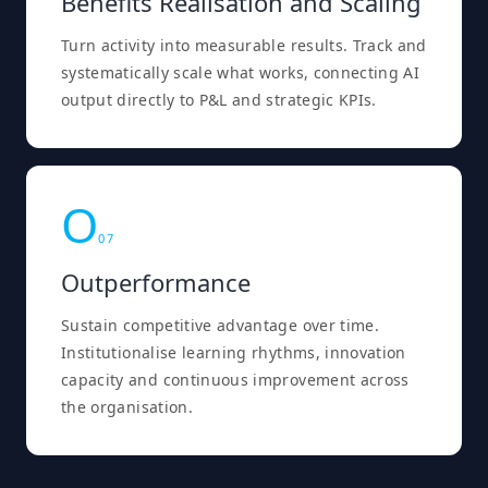
Benefits Realisation and Scaling
Turn activity into measurable results. Track and
systematically scale what works, connecting AI
output directly to P&L and strategic KPIs.
O
0
7
Outperformance
Sustain competitive advantage over time.
Institutionalise learning rhythms, innovation
capacity and continuous improvement across
the organisation.