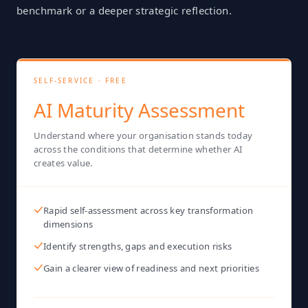
benchmark or a deeper strategic reflection.
SELF-SERVICE · FREE
AI Maturity Assessment
Understand where your organisation stands today
across the conditions that determine whether AI
creates value.
Rapid self-assessment across key transformation
dimensions
Identify strengths, gaps and execution risks
Gain a clearer view of readiness and next priorities