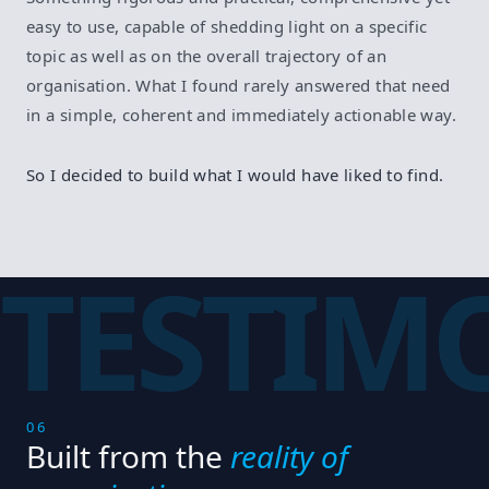
easy to use, capable of shedding light on a specific
topic as well as on the overall trajectory of an
organisation. What I found rarely answered that need
in a simple, coherent and immediately actionable way.
So I decided to build what I would have liked to find.
TESTIM
06
Built from the
reality of