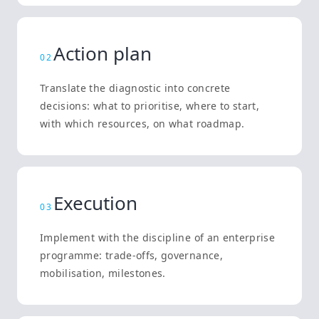
Action plan
0
2
Translate the diagnostic into concrete
decisions: what to prioritise, where to start,
with which resources, on what roadmap.
Execution
0
3
Implement with the discipline of an enterprise
programme: trade-offs, governance,
mobilisation, milestones.