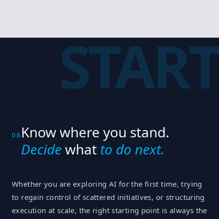
START
Know where you stand.
08
Decide
what
to do next.
Whether you are exploring AI for the first time, trying
to regain control of scattered initiatives, or structuring
execution at scale, the right starting point is always the