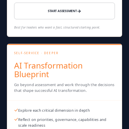
→
START ASSESSMENT
Best for leaders who want a fast, structured starting point.
SELF-SERVICE · DEEPER
AI Transformation
Blueprint
Go beyond assessment and work through the decisions
that shape successful AI transformation.
Explore each critical dimension in depth
Reflect on priorities, governance, capabilities and
scale readiness