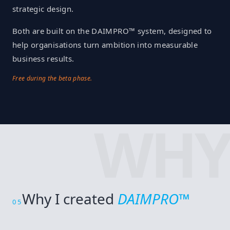
strategic design.
Both are built on the DAIMPRO™ system, designed to
help organisations turn ambition into measurable
business results.
Free during the beta phase.
WHY
Why I created
DAIMPRO™
05